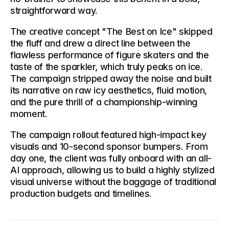
straightforward way.
The creative concept 
"The Best on Ice"
 skipped 
the fluff and drew a direct line between the 
flawless performance of figure skaters and the 
taste of the sparkler, which truly peaks on ice. 
The campaign stripped away the noise and built 
its narrative on raw icy aesthetics, fluid motion, 
and the pure thrill of a championship-winning 
moment.
The campaign rollout featured high-impact key 
visuals and 10-second sponsor bumpers. From 
day one, the client was fully onboard with an all-
AI approach, allowing us to build a highly stylized 
visual universe without the baggage of traditional 
production budgets and timelines.