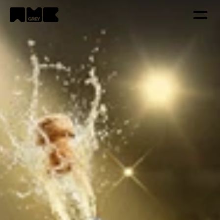
Strategy
Creativity
Technology
Portfolio
Contacts