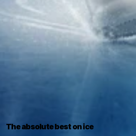
The absolute best on ice