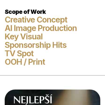
Scope of Work
Creative Concept

AI Image Production

Key Visual

Sponsorship Hits

TV Spot

OOH / Print