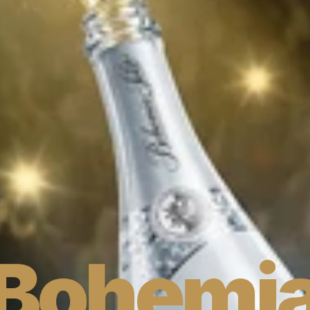
Bohemia