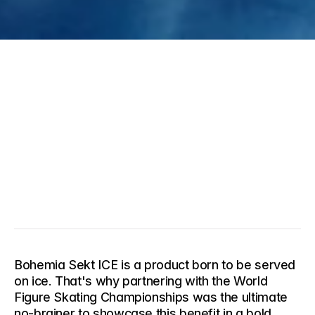
Bohemia Sekt ICE is a product born to be served 
on ice. That's why partnering with the World 
Figure Skating Championships was the ultimate 
no-brainer to showcase this benefit in a bold, 