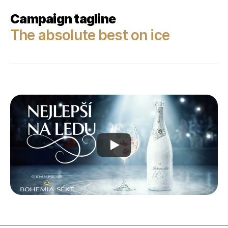
Campaign tagline
The absolute best on ice