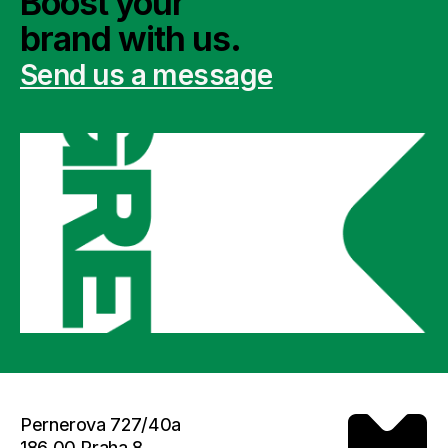
Boost your 
brand with us.
Send us a message
Pernerova 727/40a
186 00 Praha 8