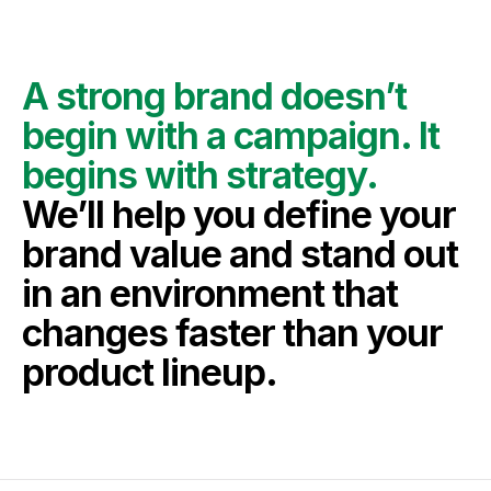
A strong brand doesn’t 
begin with a campaign. It 
begins with strategy.
We’ll help you define your 
brand value and stand out 
in an environment that 
changes faster than your 
product lineup.