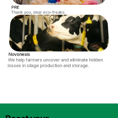
PRE
Thank you, dear eco-freaks.
Novonesis
We help farmers uncover and eliminate hidden 
losses in silage production and storage.