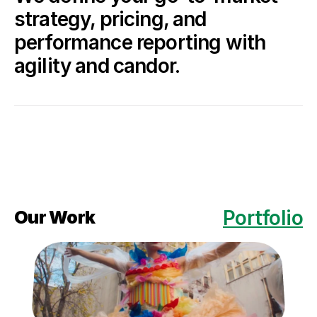
strategy, pricing, and 
performance reporting with 
agility and candor.
Portfolio
Our Work