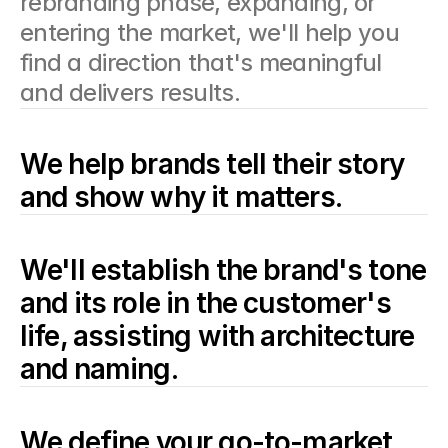
rebranding phase, expanding, or 
entering the market, we'll help you 
find a direction that's meaningful 
and delivers results.
We help brands tell their story 
and show why it matters.
We'll establish the brand's tone 
and its role in the customer's 
life, assisting with architecture 
and naming.
We define your go-to-market 