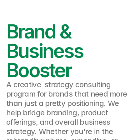
Brand & 
Business 
Booster
A creative-strategy consulting 
program for brands that need more 
than just a pretty positioning. We 
help bridge branding, product 
offerings, and overall business 
strategy. Whether you're in the 