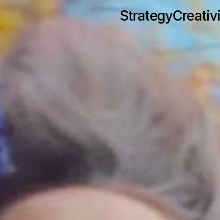
Strategy
Creativ