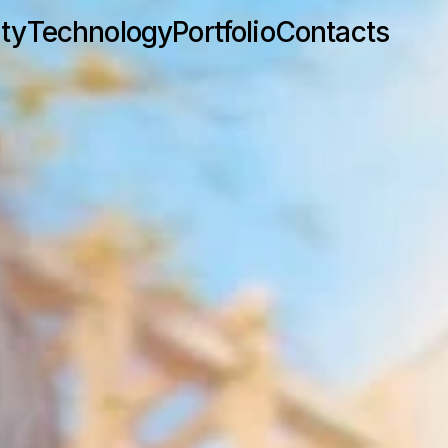
ity
Technology
Portfolio
Contacts