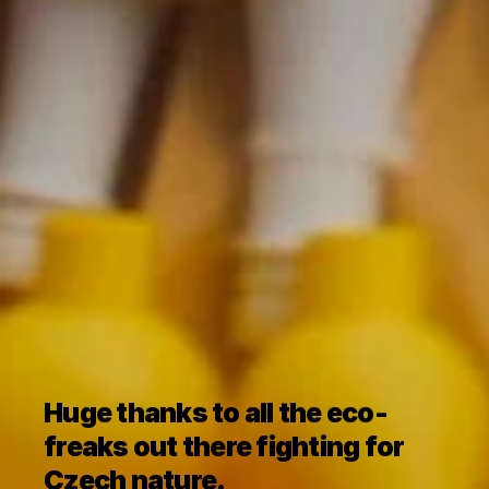
Huge thanks to all the eco-
freaks out there fighting for 
Czech nature.