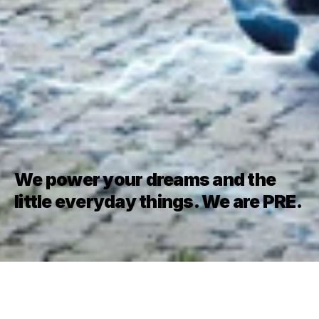
We power your dreams and the 
little everyday things. We are PRE.