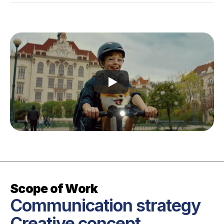
Scope of Work
Communication strategy

Creative concept
