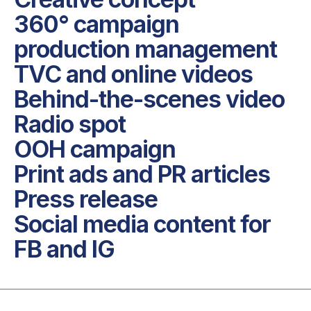
360° campaign 
production management

TVC and online videos

Behind-the-scenes video

Radio spot

OOH campaign

Print ads and PR articles

Press release

Social media content for 
FB and IG