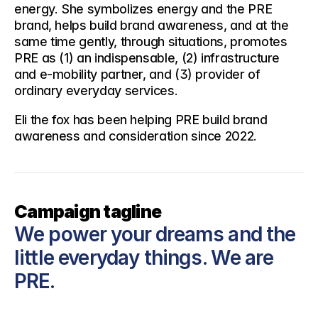
energy. She symbolizes energy and the PRE 
brand, helps build brand awareness, and at the 
same time gently, through situations, promotes 
PRE as (1) an indispensable, (2) infrastructure 
and e-mobility partner, and (3) provider of 
ordinary everyday services.
Eli the fox has been helping PRE build brand 
awareness and consideration since 2022.
Campaign tagline
We power your dreams and the 
little everyday things. We are 
PRE.