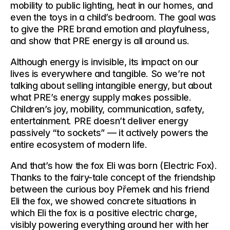
mobility to public lighting, heat in our homes, and 
even the toys in a child’s bedroom. The goal was 
to give the PRE brand emotion and playfulness, 
and show that PRE energy is all around us.
Although energy is invisible, its impact on our 
lives is everywhere and tangible. So we’re not 
talking about selling intangible energy, but about 
what PRE’s energy supply makes possible. 
Children’s joy, mobility, communication, safety, 
entertainment. PRE doesn’t deliver energy 
passively “to sockets” — it actively powers the 
entire ecosystem of modern life.
And that’s how the fox Eli was born (Electric Fox). 
Thanks to the fairy-tale concept of the friendship 
between the curious boy Přemek and his friend 
Eli the fox, we showed concrete situations in 
which Eli the fox is a positive electric charge, 
visibly powering everything around her with her 