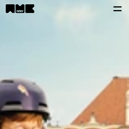
Strategy
Creativity
Technology
Portfolio
Contacts