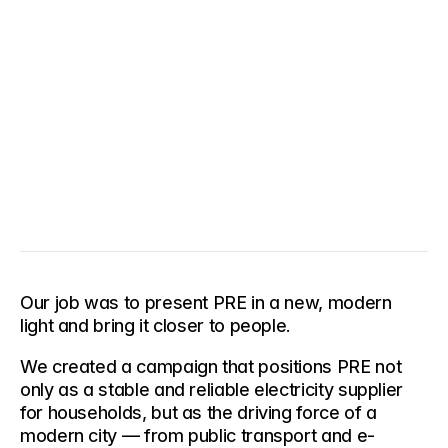
Our job was to present PRE in a new, modern 
light and bring it closer to people.
We created a campaign that positions PRE not 
only as a stable and reliable electricity supplier 
for households, but as the driving force of a 
modern city — from public transport and e-