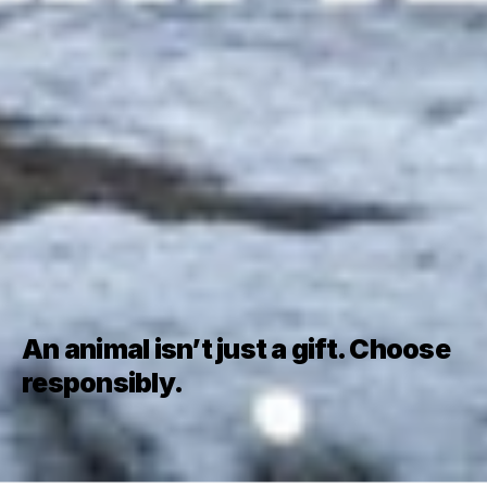
An animal isn’t just a gift. Choose 
responsibly.