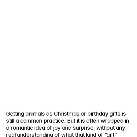
Getting animals as Christmas or birthday gifts is 
still a common practice. But it is often wrapped in 
a romantic idea of joy and surprise, without any 
real understanding of what that kind of “gift” 