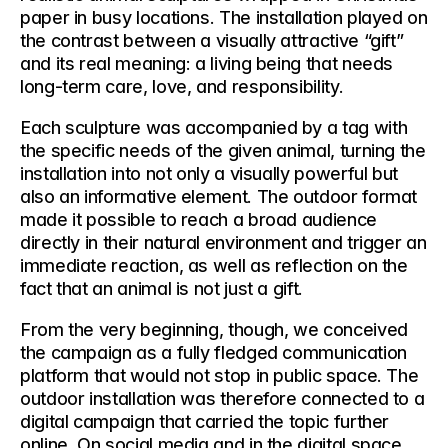
paper in busy locations. The installation played on 
the contrast between a visually attractive “gift” 
and its real meaning: a living being that needs 
long-term care, love, and responsibility.
Each sculpture was accompanied by a tag with 
the specific needs of the given animal, turning the 
installation into not only a visually powerful but 
also an informative element. The outdoor format 
made it possible to reach a broad audience 
directly in their natural environment and trigger an 
immediate reaction, as well as reflection on the 
fact that an animal is not just a gift.
From the very beginning, though, we conceived 
the campaign as a 
fully fledged communication 
platform
 that would not stop in public space. The 
outdoor installation was therefore connected to a 
digital campaign
 that carried the topic further 
online. On social media and in the digital space, 