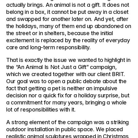
actually brings. An animal is not a gift. It does not 
belong in a box, it cannot be put away in a closet 
and swapped for another later on. And yet, after 
the holidays, many of them end up abandoned on 
the street or in shelters, because the initial 
excitement is replaced by the reality of everyday 
care and long-term responsibility.
That is exactly the issue we wanted to highlight in 
the 
“An Animal Is Not Just a Gift”
 campaign, 
which we created together with our client BRIT. 
Our goal was to open a public debate about the 
fact that getting a pet is neither an impulsive 
decision nor a quick fix for a holiday surprise, but 
a commitment for many years, bringing a whole 
lot of responsibilities with it. 
A strong element of the campaign was a striking 
outdoor installation in public space
. We placed 
realistic animal sculptures wrapped in Christmas 