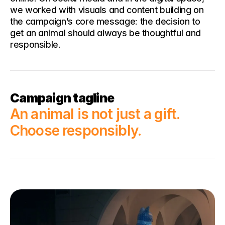
we worked with visuals and content building on 
the campaign’s core message: the decision to 
get an animal should always be thoughtful and 
responsible.
Campaign tagline
An animal is not just a gift. 
Choose responsibly.