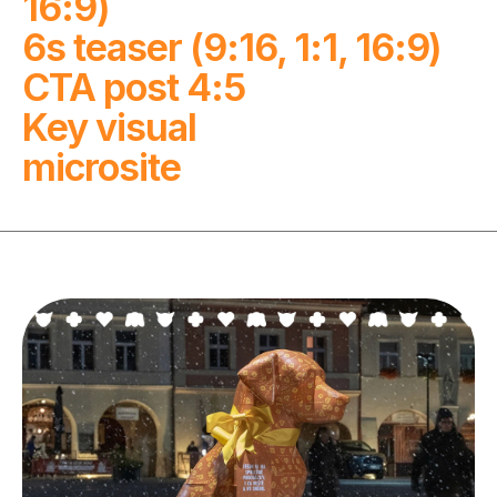
16:9)

6s teaser (9:16, 1:1, 16:9)

CTA post 4:5

Key visual

microsite