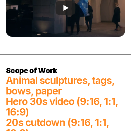
Scope of Work
Animal sculptures, tags, 
bows, paper

Hero 30s video (9:16, 1:1, 
16:9)

20s cutdown (9:16, 1:1, 