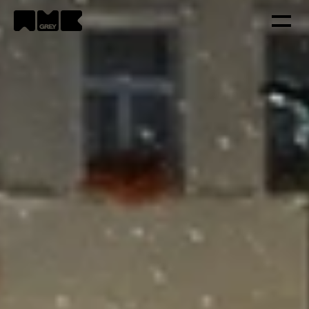
Strategy
Creativity
Technology
Portfolio
Contacts